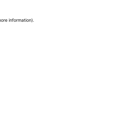
more information)
.