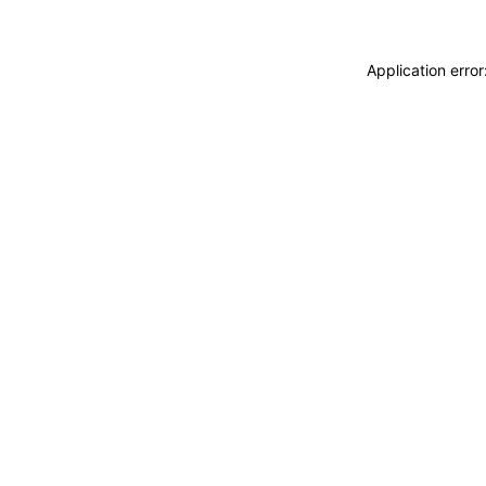
Application erro