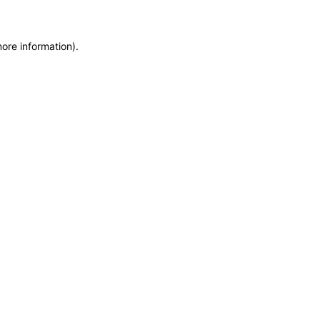
more information)
.