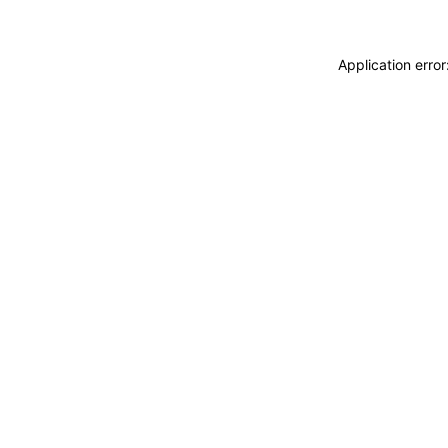
Application erro