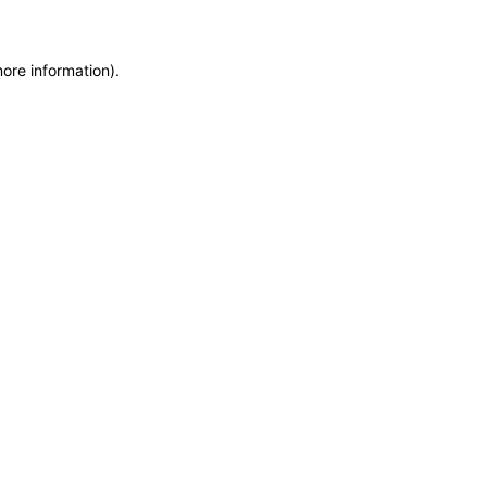
more information)
.