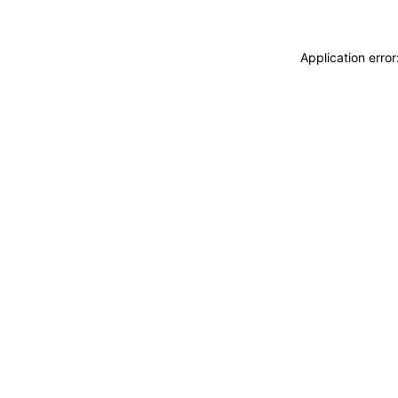
Application erro