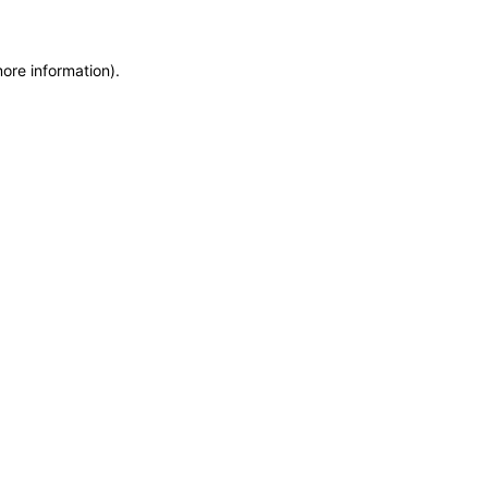
more information)
.