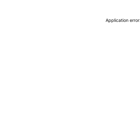
Application erro