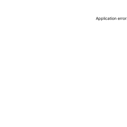
Application erro