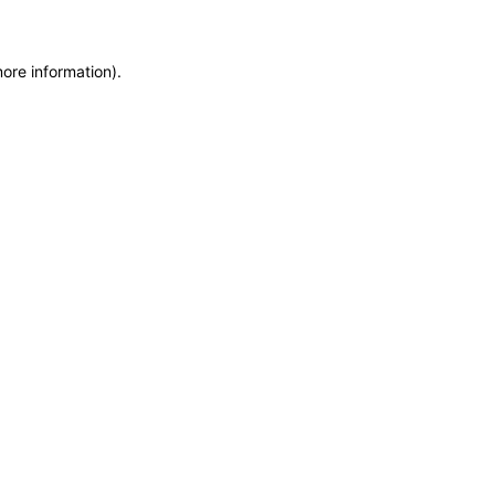
more information)
.