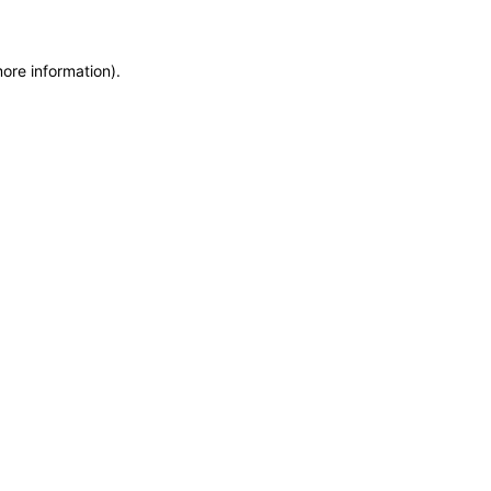
more information)
.