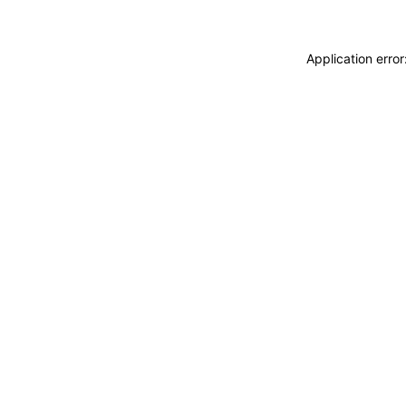
Application erro