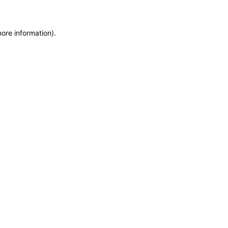
more information)
.