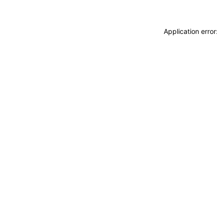
Application erro