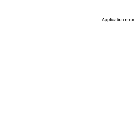
Application erro