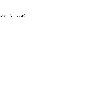
more information)
.